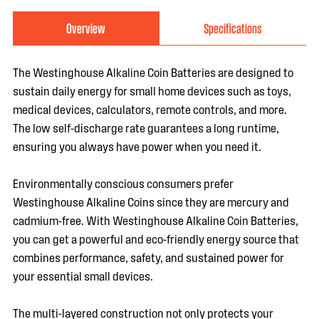
Overview
Specifications
The Westinghouse Alkaline Coin Batteries are designed to
sustain daily energy for small home devices such as toys,
medical devices, calculators, remote controls, and more.
The low self-discharge rate guarantees a long runtime,
ensuring you always have power when you need it.
Environmentally conscious consumers prefer
Westinghouse Alkaline Coins since they are mercury and
cadmium-free. With Westinghouse Alkaline Coin Batteries,
you can get a powerful and eco-friendly energy source that
combines performance, safety, and sustained power for
your essential small devices.
The multi-layered construction not only protects your