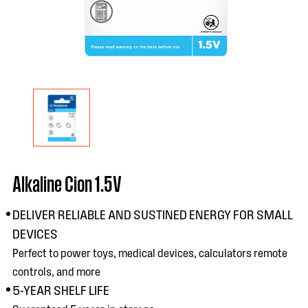
Alkaline Cion 1.5V
DELIVER RELIABLE AND SUSTINED ENERGY FOR SMALL
DEVICES
Perfect to power toys, medical devices, calculators remote
controls, and more
5-YEAR SHELF LIFE