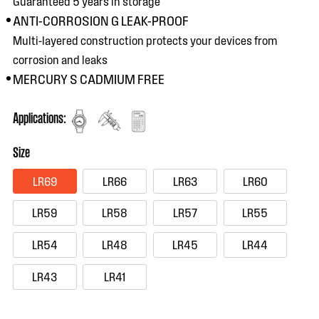
Guaranteed 5 years in storage
ANTI-CORROSION G LEAK-PROOF
Multi-layered construction protects your devices from
corrosion and leaks
MERCURY S CADMIUM FREE
Applications:
Size
LR69
LR66
LR63
LR60
LR59
LR58
LR57
LR55
LR54
LR48
LR45
LR44
LR43
LR41