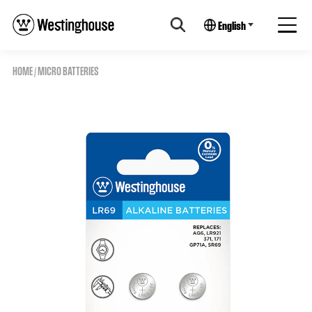
English
HOME
/
MICRO BATTERIES