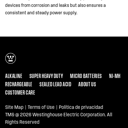
devices from corrosion and leaks but also ensures a
consistent and steady power supply.
ALKALINE
SUPER HEAVY DUTY
MICRO BATTERIES
NI-MH
RECHARGEABLE
SEALED LEAD ACID
ABOUT US
CUSTOMER CARE
Site Map
|
Terms of Use
|
Política de privacidad
TM& @ 2026 Westinghouse Electric Corporation. All
Rights Reserved