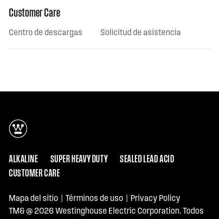
Customer Care
Centro de descargas
Solicitud de asistencia
ALKALINE
SUPER HEAVY DUTY
SEALED LEAD ACID
CUSTOMER CARE
Mapa del sitio
|
Términos de uso
|
Privacy Policy
TM& @ 2026 Westinghouse Electric Corporation. Todos