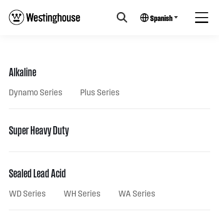
Spanish
Alkaline
Dynamo Series
Plus Series
Super Heavy Duty
Sealed Lead Acid
WD Series
WH Series
WA Series